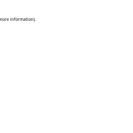
 more information)
.