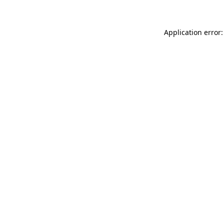
Application error