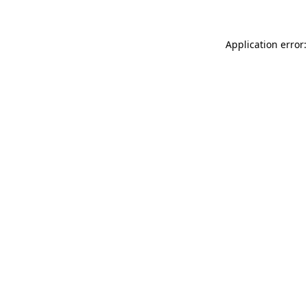
Application error