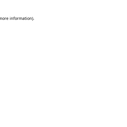
 more information)
.