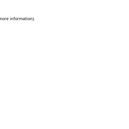
 more information)
.