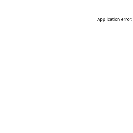
Application error