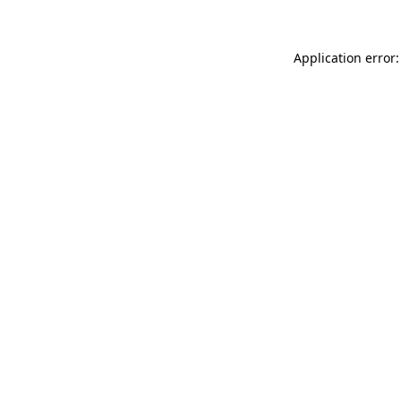
Application error