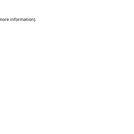
 more information)
.