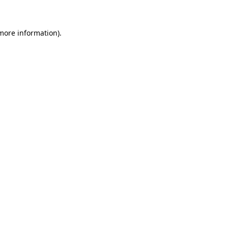
 more information)
.