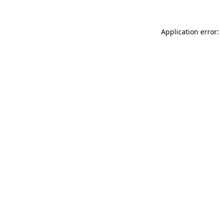
Application error