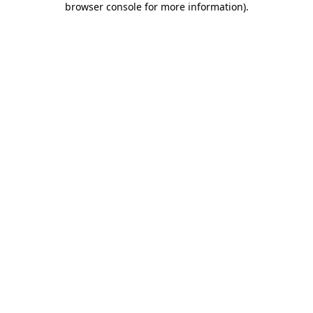
browser console for more information)
.