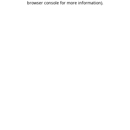
browser console for more information)
.