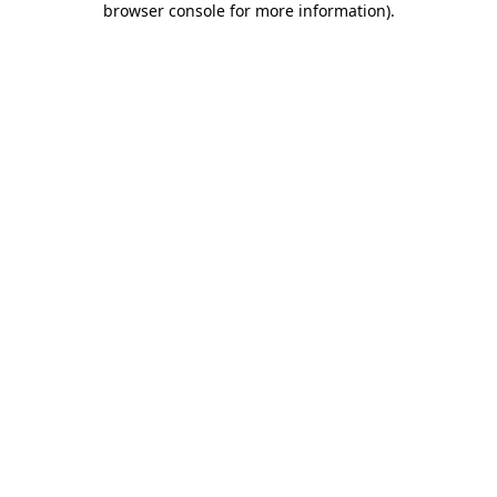
browser console for more information)
.