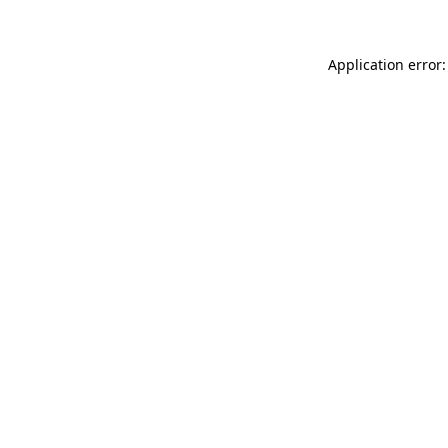
Application error