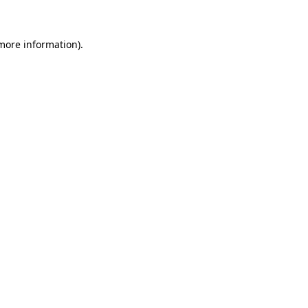
 more information)
.