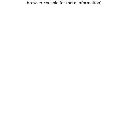
browser console for more information)
.