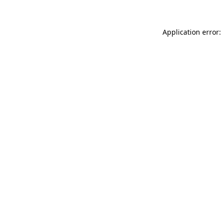
Application error