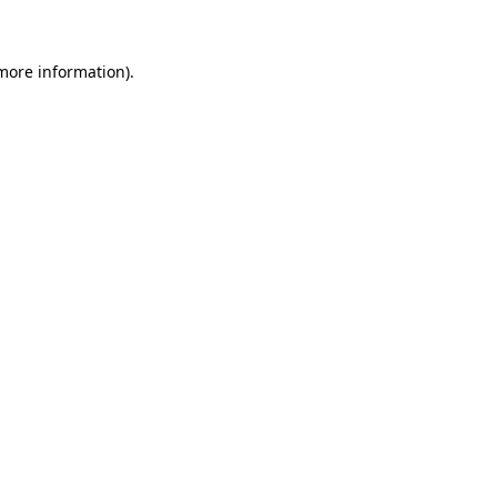
 more information)
.