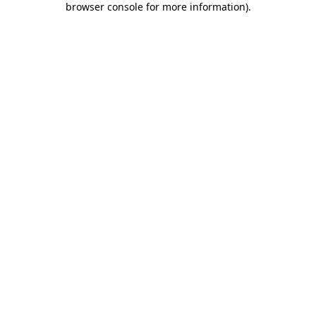
browser console for more information)
.