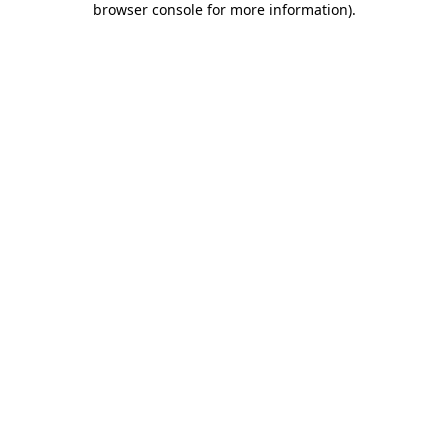
browser console for more information)
.