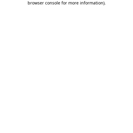
browser console for more information)
.