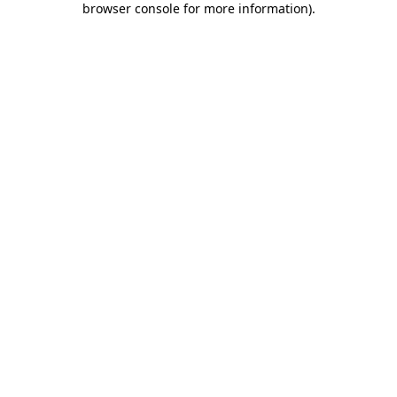
browser console for more information)
.