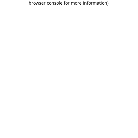
browser console for more information)
.