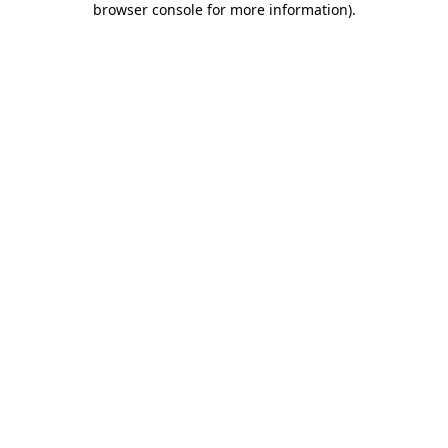
browser console for more information)
.