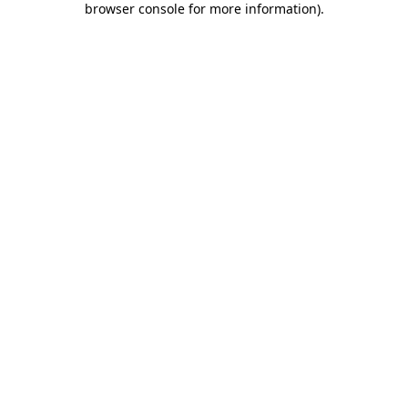
browser console for more information)
.