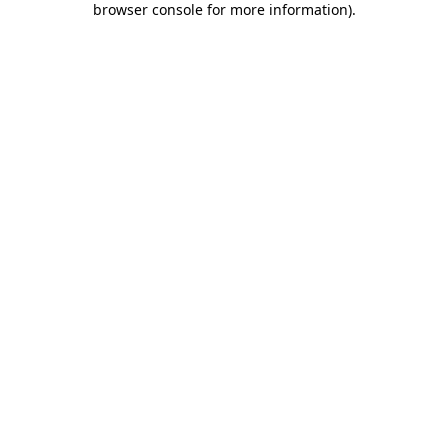
browser console for more information)
.