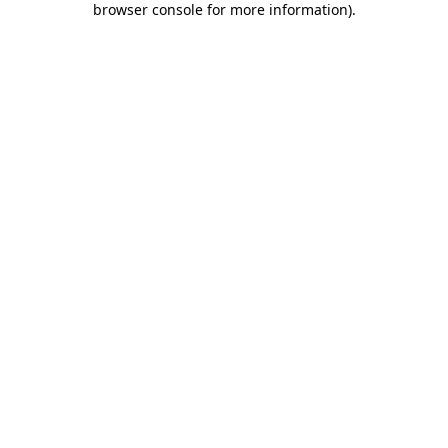
browser console for more information)
.