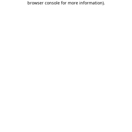
browser console for more information)
.