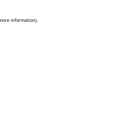
 more information)
.