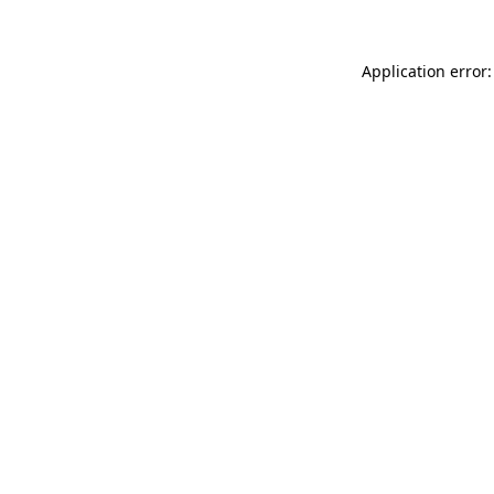
Application error