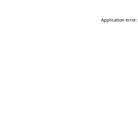
Application error