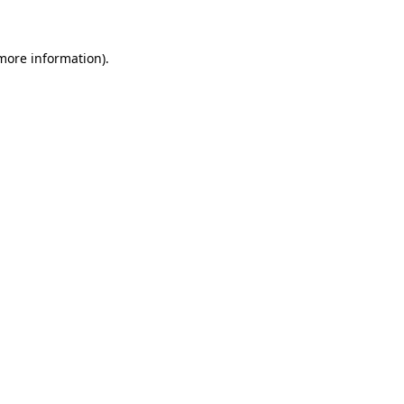
 more information)
.