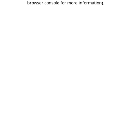
browser console for more information)
.