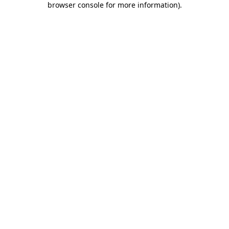
browser console for more information)
.