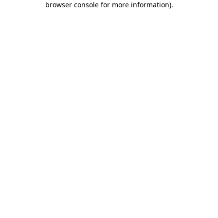
browser console for more information)
.