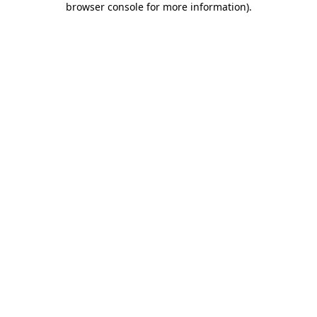
browser console for more information)
.