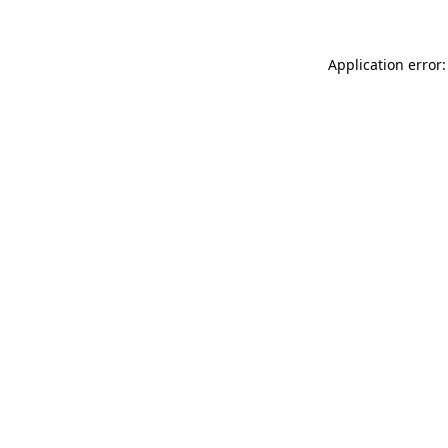
Application error