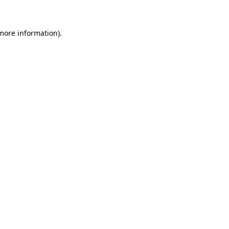
 more information)
.