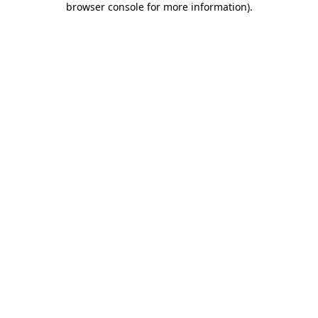
browser console for more information)
.