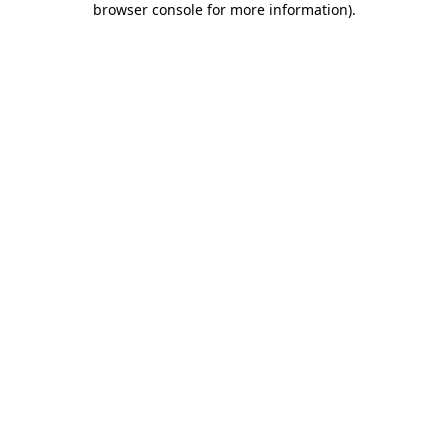
browser console for more information)
.