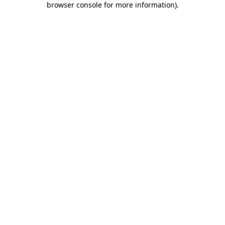
browser console for more information)
.