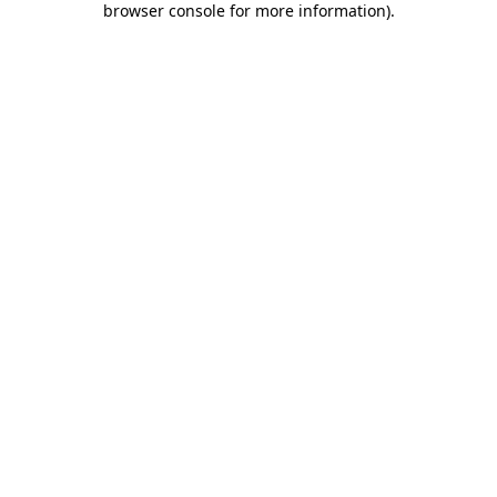
browser console for more information)
.