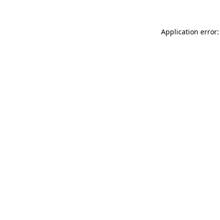
Application error