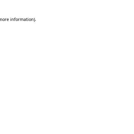
 more information)
.