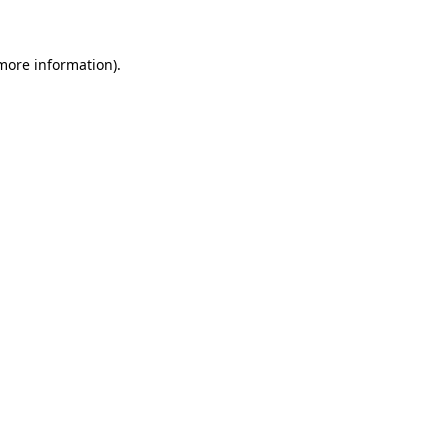
 more information)
.