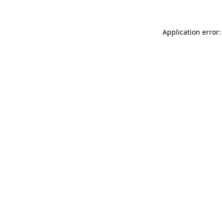
Application error