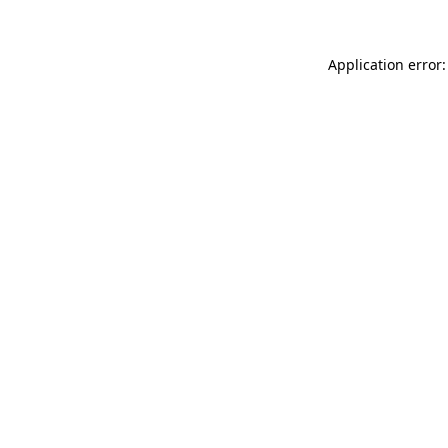
Application error