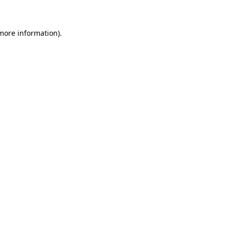
 more information)
.