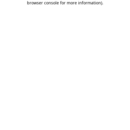
browser console for more information)
.