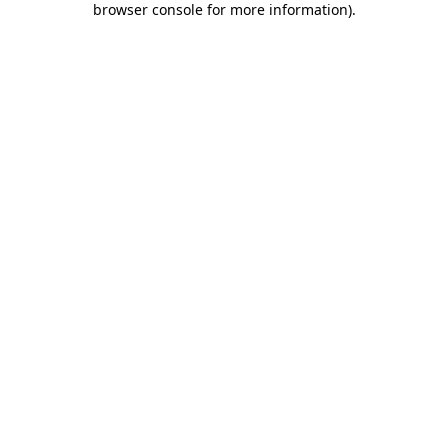
browser console for more information)
.