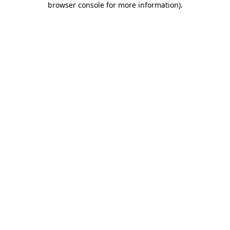
browser console for more information)
.