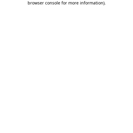
browser console for more information)
.