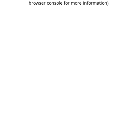
browser console for more information)
.