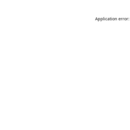
Application error