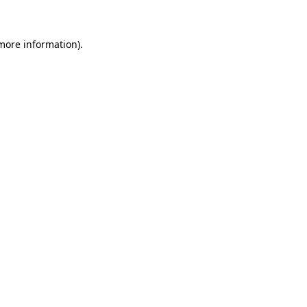
 more information)
.