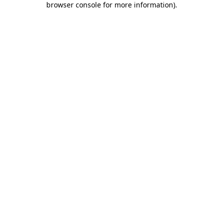
browser console for more information)
.