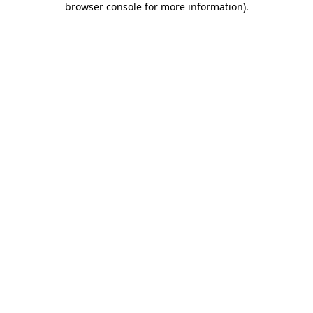
browser console for more information)
.