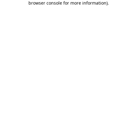
browser console for more information)
.