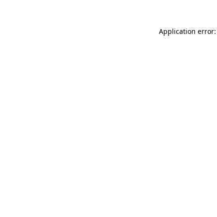
Application error