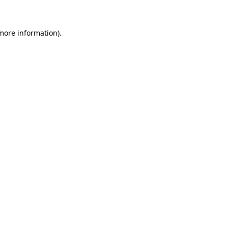
 more information)
.