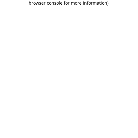
browser console for more information)
.