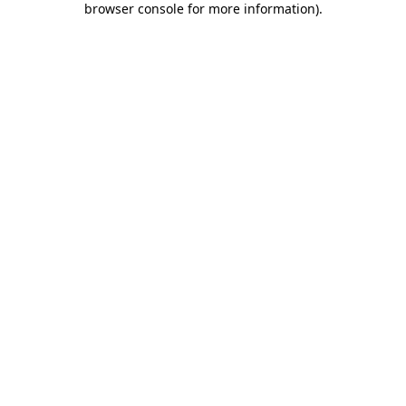
browser console for more information)
.