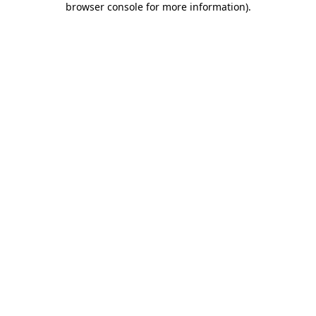
browser console for more information)
.