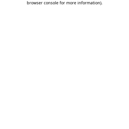
browser console for more information)
.