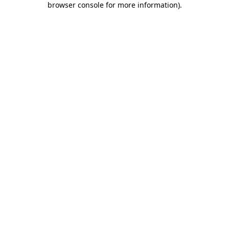
browser console for more information)
.